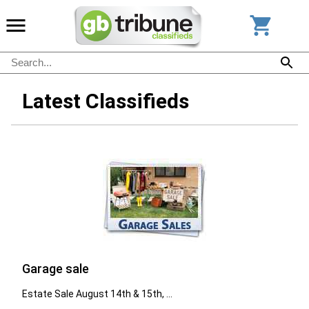
Latest Classifieds
Garage sale
Estate Sale August 14th & 15th, ...