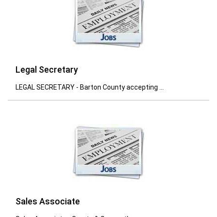
Legal Secretary
LEGAL SECRETARY - Barton County accepting ...
Sales Associate