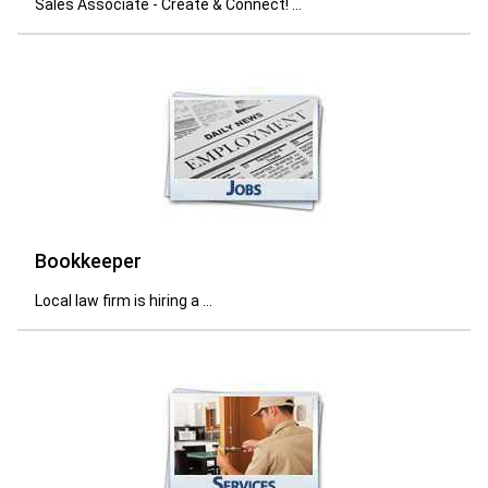
Sales Associate - Create & Connect! ...
Bookkeeper
Local law firm is hiring a ...