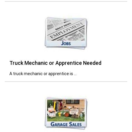
Truck Mechanic or Apprentice Needed
A truck mechanic or apprentice is ...