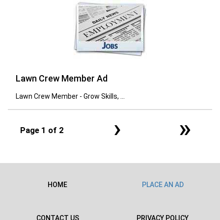
Lawn Crew Member Ad
Lawn Crew Member - Grow Skills, ...
›
»
Page 1 of 2
HOME
PLACE AN AD
CONTACT US
PRIVACY POLICY