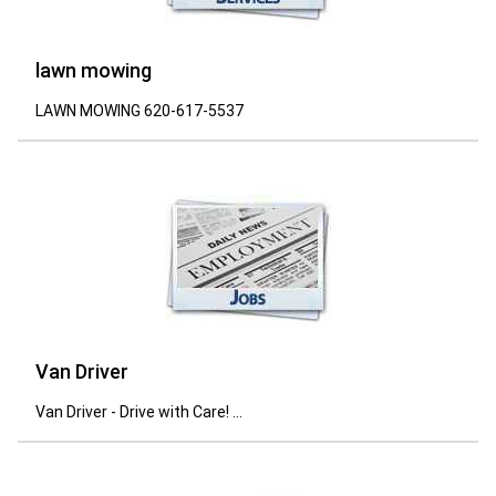
lawn mowing
LAWN MOWING 620-617-5537
Van Driver
Van Driver - Drive with Care! ...