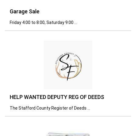
Garage Sale
Friday 4:00 to 8:00, Saturday 9:00 ...
HELP WANTED DEPUTY REG OF DEEDS
The Stafford County Register of Deeds ...