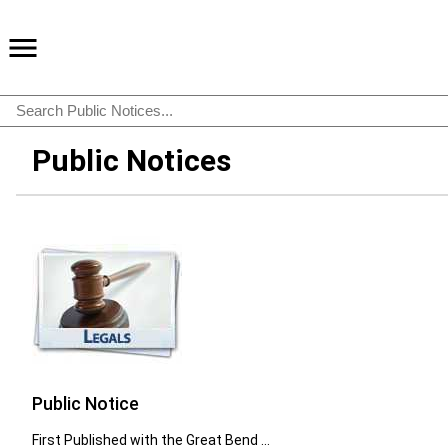
Public Notices
Public Notice
First Published with the Great Bend ...