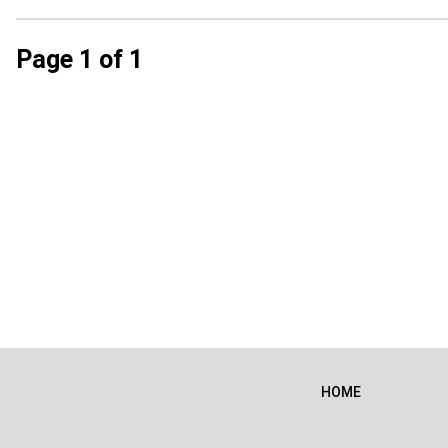
Page 1 of 1
HOME