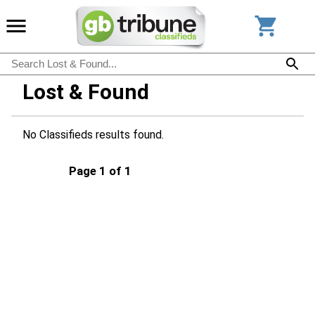
Lost & Found
No Classifieds results found.
Page 1 of 1