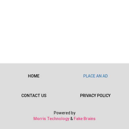
HOME
PLACE AN AD
CONTACT US
PRIVACY POLICY
Powered by
Morris Technology
&
Fake Brains