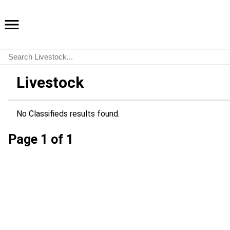
Livestock
No Classifieds results found.
Page 1 of 1