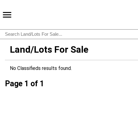
Land/Lots For Sale
No Classifieds results found.
Page 1 of 1