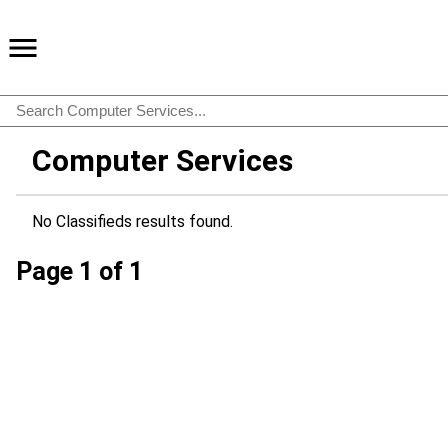
Computer Services
No Classifieds results found.
Page 1 of 1