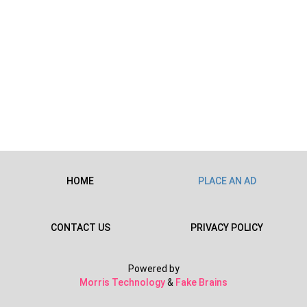
HOME
PLACE AN AD
CONTACT US
PRIVACY POLICY
Powered by
Morris Technology
&
Fake Brains