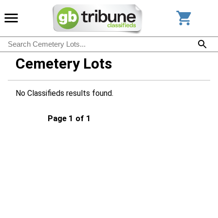
Cemetery Lots
No Classifieds results found.
Page 1 of 1