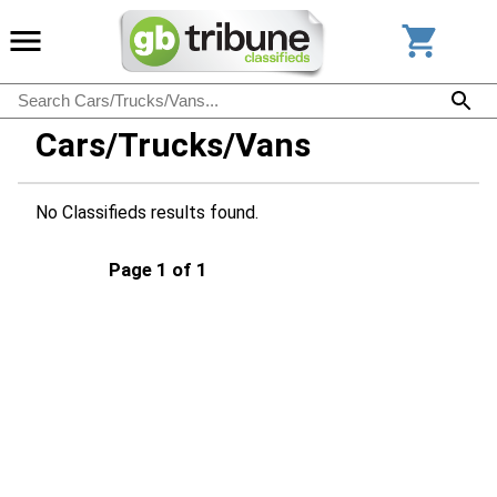
Cars/Trucks/Vans
No Classifieds results found.
Page 1 of 1