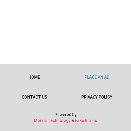
HOME
PLACE AN AD
CONTACT US
PRIVACY POLICY
Powered by
Morris Technology
&
Fake Brains