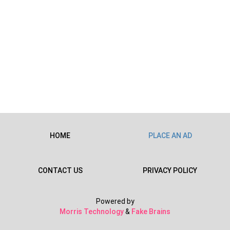
HOME
PLACE AN AD
CONTACT US
PRIVACY POLICY
Powered by
Morris Technology
&
Fake Brains