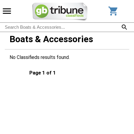
Boats & Accessories
No Classifieds results found.
Page 1 of 1