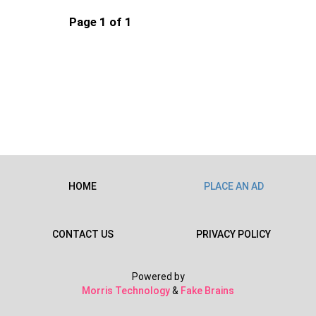
Page 1 of 1
HOME
PLACE AN AD
CONTACT US
PRIVACY POLICY
Powered by
Morris Technology
&
Fake Brains