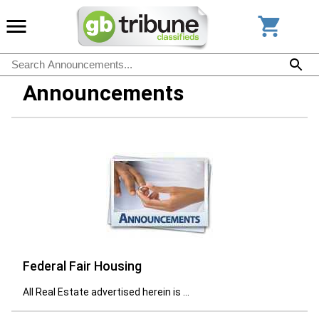
Announcements
Federal Fair Housing
All Real Estate advertised herein is ...